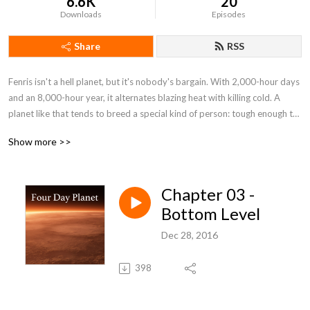
6.6K
20
Downloads
Episodes
Share
RSS
Fenris isn't a hell planet, but it's nobody's bargain. With 2,000-hour days 
and an 8,000-hour year, it alternates blazing heat with killing cold. A 
planet like that tends to breed a special kind of person: tough enough to 
stay alive and smart enough to make the best of it. When that kind of 
Show more >>
person discovers he's being cheated of wealth he's risked his life for, that 
kind of planet is ripe for revolution. By: H. Beam Piper (1904-1961)
Chapter 03 -
Bottom Level
Dec 28, 2016
398