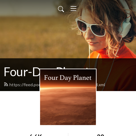
Four-Day Planet
https://feed.podbean.com/fourdayplanet/feed.xml