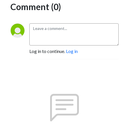
Comment (0)
Log in to continue.
Log in