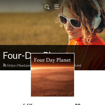
Four-Day Planet
https://feed.podbean.com/fourdayplanet/feed.xml