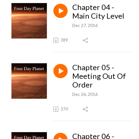
Chapter 04 -
Main City Level
Dec 27, 2016
389
Chapter 05 -
Meeting Out Of
Order
Dec 26, 2016
370
Chapter 06 -