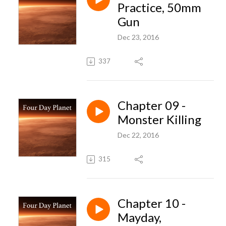
Practice, 50mm
Gun
Dec 23, 2016
337
Chapter 09 -
Monster Killing
Dec 22, 2016
315
Chapter 10 -
Mayday,