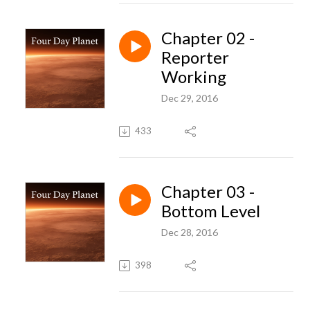
Chapter 02 -
Reporter
Working
Dec 29, 2016
433
Chapter 03 -
Bottom Level
Dec 28, 2016
398