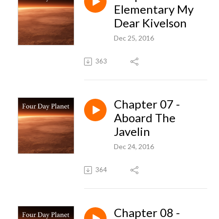
Elementary My
Dear Kivelson
Dec 25, 2016
363
Chapter 07 -
Aboard The
Javelin
Dec 24, 2016
364
Chapter 08 -