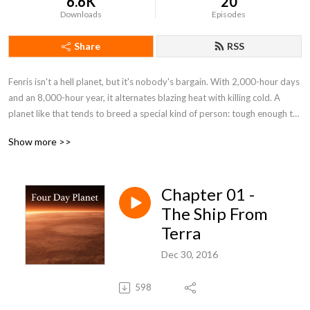
6.6K
20
Downloads
Episodes
Share
RSS
Fenris isn't a hell planet, but it's nobody's bargain. With 2,000-hour days 
and an 8,000-hour year, it alternates blazing heat with killing cold. A 
planet like that tends to breed a special kind of person: tough enough to 
stay alive and smart enough to make the best of it. When that kind of 
Show more >>
person discovers he's being cheated of wealth he's risked his life for, that 
kind of planet is ripe for revolution. By: H. Beam Piper (1904-1961)
Chapter 01 -
The Ship From
Terra
Dec 30, 2016
598